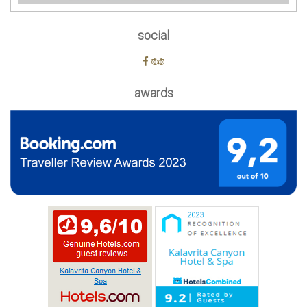
social
awards