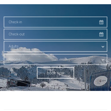
Adults
Rooms
book now