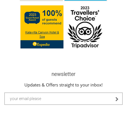
newsletter
Updates & Offers straight to your inbox!