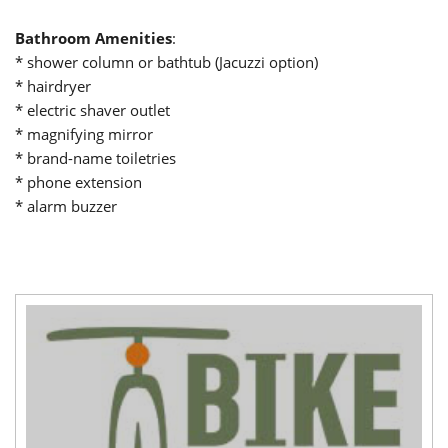
Bathroom Amenities
:
* shower column or bathtub (Jacuzzi option)
* hairdryer
* electric shaver outlet
* magnifying mirror
* brand-name toiletries
* phone extension
* alarm buzzer
title