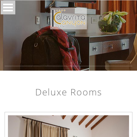
Deluxe Rooms