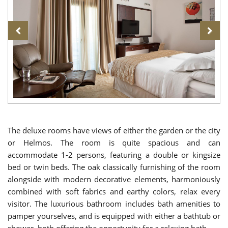
The deluxe rooms have views of either the garden or the city
or Helmos. The room is quite spacious and can
accommodate 1-2 persons, featuring a double or kingsize
bed or twin beds. The oak classically furnishing of the room
alongside with modern decorative elements, harmoniously
combined with soft fabrics and earthy colors, relax every
visitor. The luxurious bathroom includes bath amenities to
pamper yourselves, and is equipped with either a bathtub or