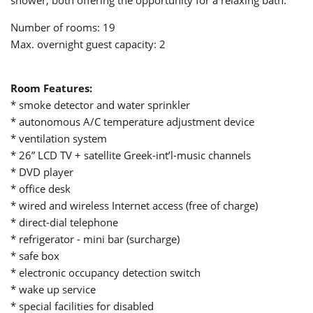
shower, both offering the opportunity for a relaxing bath.
Number of rooms: 19
Max. overnight guest capacity: 2
Room Features
:
* smoke detector and water sprinkler
* autonomous A/C temperature adjustment device
* ventilation system
* 26” LCD TV + satellite Greek-int’l-music channels
* DVD player
* office desk
* wired and wireless Internet access (free of charge)
* direct-dial telephone
* refrigerator - mini bar (surcharge)
* safe box
* electronic occupancy detection switch
* wake up service
* special facilities for disabled